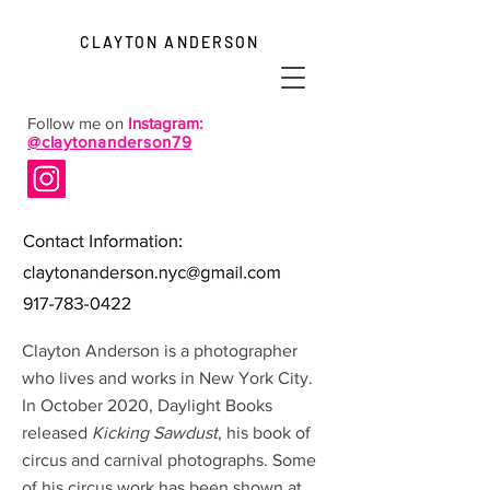
CLAYTON ANDERSON
Follow me on
Instagram:
@claytonanderson79
Clayton Anderson is a photographer
who lives and works in New York City.
In October 2020, Daylight Books
released
Kicking Sawdust
, his book of
circus and carnival photographs. Some
of his circus work has been shown at