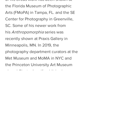
the Florida Museum of Photographic
Arts (FMoPA) in Tampa, FL. and the SE
Center for Photography in Greenville,
SC. Some of his newer work from
his
Anthropomorphia
series was
recently shown at Praxis Gallery in
Minneapolis, MN. In 2019, the
photography department curators at the
Met Museum and MoMA in NYC and
the Princeton University Art Museum
placed Clayton’s self-published
photobook,
Before the Fade
, into their
research and public art libraries. Clayton
has been featured in Art Daily, All
About Photo, Musee Magazine, F-Stop
Magazine and Shots Magazine.