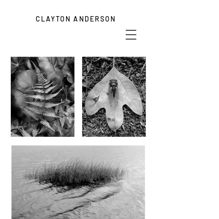
CLAYTON ANDERSON